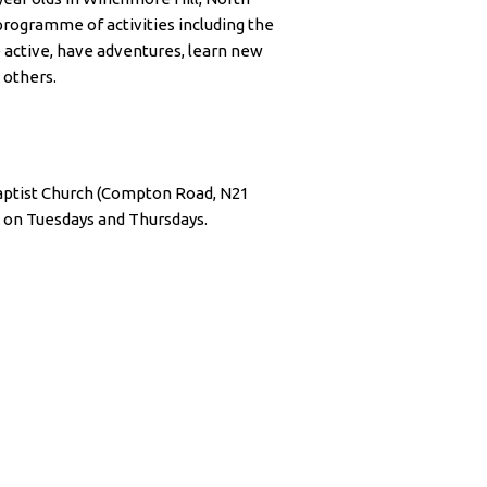
rogramme of activities including the
e active, have adventures, learn new
 others.
ptist Church (Compton Road, N21
 on Tuesdays and Thursdays.