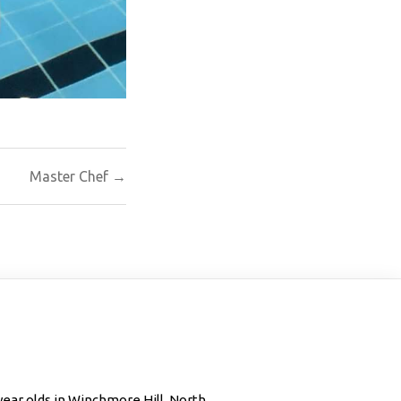
Master Chef →
 year olds in Winchmore Hill, North