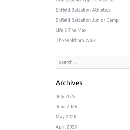
Enfield Battalion Athletics
Enfield Battalion Junior Camp
Life 2 The Max
The Waltham Walk
Search
for:
Archives
July 2026
June 2026
May 2026
April 2026