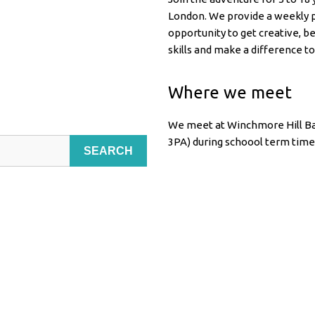
London. We provide a weekly p
opportunity to get creative, b
skills and make a difference to
Where we meet
We meet at Winchmore Hill Ba
3PA) during schoool term time