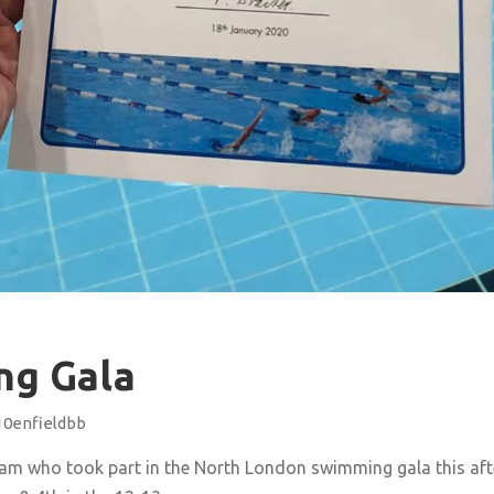
ng Gala
10enfieldbb
eam who took part in the North London swimming gala this a