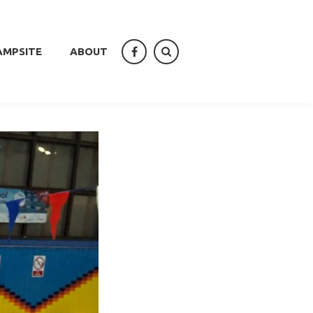
AMPSITE
ABOUT
facebook