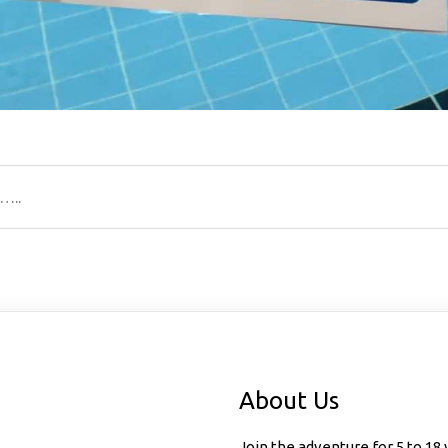
…..
ion
About Us
Join the adventure for 5 to 18