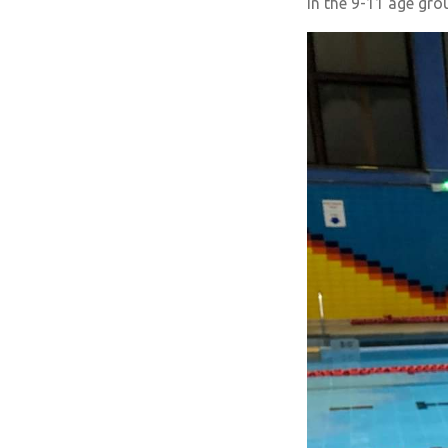
in the 9-11 age gro