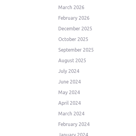
March 2026
February 2026
December 2025
October 2025
September 2025
August 2025
July 2024
June 2024
May 2024
April 2024
March 2024
February 2024
January 2024