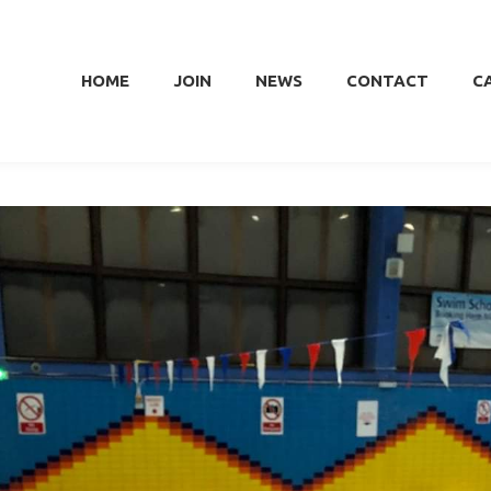
HOME
JOIN
NEWS
CONTACT
C