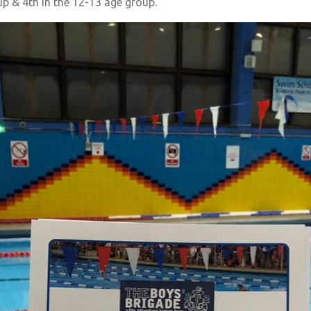
up & 4th in the 12-13 age group.