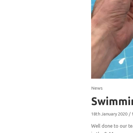
News
Swimmi
18th January 2020
/
Well done to our t