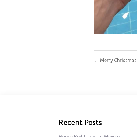
Post
← Merry Christmas
navigat
Recent Posts
House Build Trip To Mexico