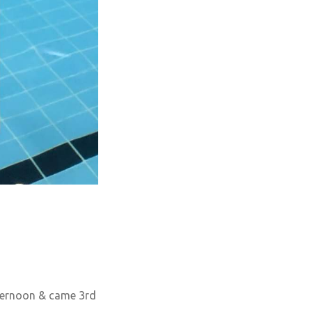
fternoon & came 3rd