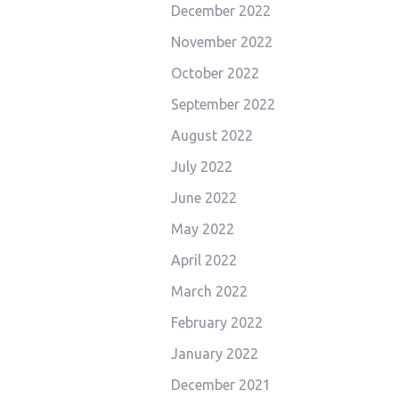
December 2022
November 2022
October 2022
September 2022
August 2022
July 2022
June 2022
May 2022
April 2022
March 2022
February 2022
January 2022
December 2021