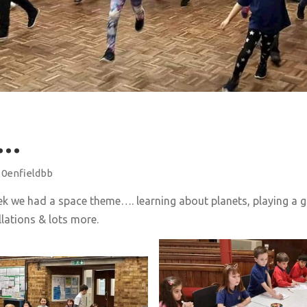
……
10enfieldbb
ek we had a space theme…. learning about planets, playing a 
lations & lots more.