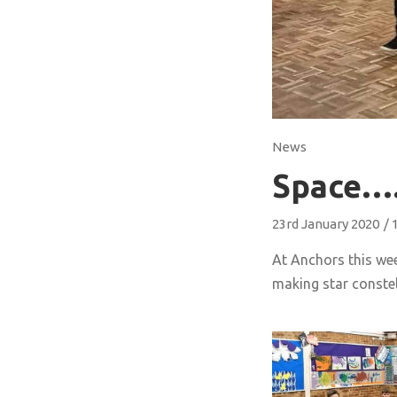
News
Space
23rd January 2020
/
At Anchors this we
making star constel