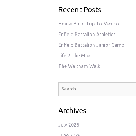
Recent Posts
House Build Trip To Mexico
Enfield Battalion Athletics
Enfield Battalion Junior Camp
Life 2 The Max
The Waltham Walk
Search
for:
Archives
July 2026
June 2026