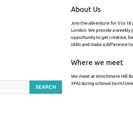
About Us
Join the adventure for 5 to 18
London. We provide a weekly p
opportunity to get creative, b
skills and make a difference to
Where we meet
We meet at Winchmore Hill Ba
3PA) during schoool term time