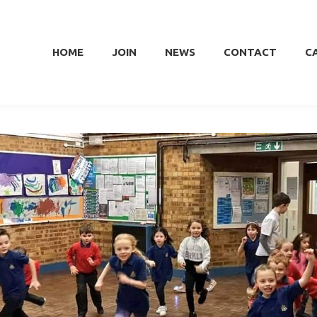
HOME
JOIN
NEWS
CONTACT
C