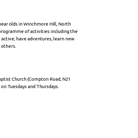
 year olds in Winchmore Hill, North
rogramme of activities including the
e active, have adventures, learn new
 others.
ptist Church (Compton Road, N21
 on Tuesdays and Thursdays.