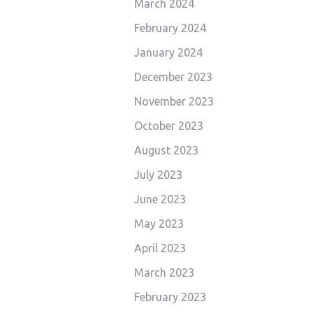
March 2024
February 2024
January 2024
December 2023
November 2023
October 2023
August 2023
July 2023
June 2023
May 2023
April 2023
March 2023
February 2023