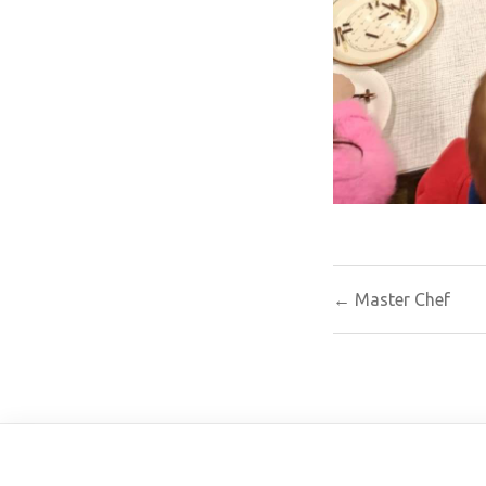
Post
← Master Chef
navigat