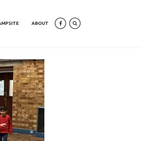
AMPSITE
ABOUT
facebook