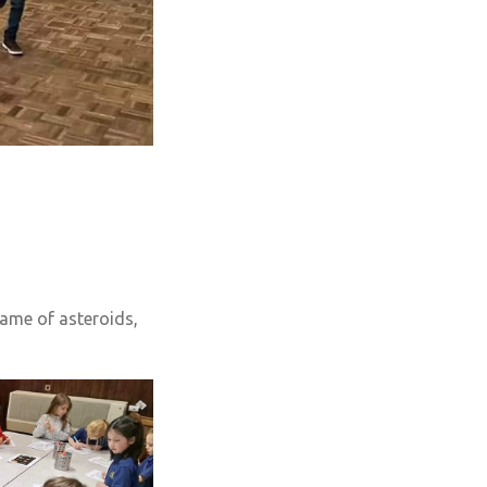
game of asteroids,