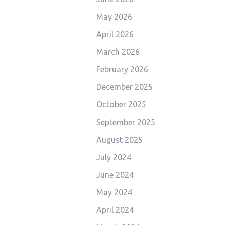
May 2026
April 2026
March 2026
February 2026
December 2025
October 2025
September 2025
August 2025
July 2024
June 2024
May 2024
April 2024