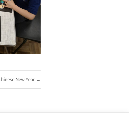
Chinese New Year →