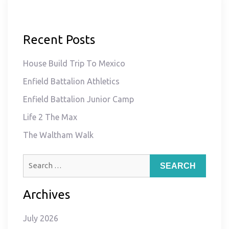
Recent Posts
House Build Trip To Mexico
Enfield Battalion Athletics
Enfield Battalion Junior Camp
Life 2 The Max
The Waltham Walk
Search
for:
Archives
July 2026