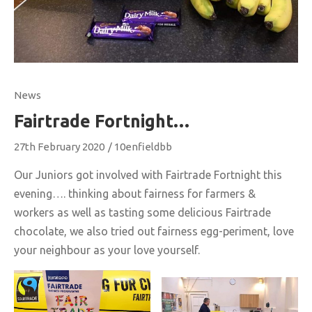
News
Fairtrade Fortnight…
27th February 2020
/
10enfieldbb
Our Juniors got involved with Fairtrade Fortnight this
evening…. thinking about fairness for farmers &
workers as well as tasting some delicious Fairtrade
chocolate, we also tried out fairness egg-periment, love
your neighbour as your love yourself.