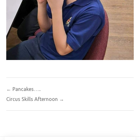
Post
← Pancakes…..
navigation
Circus Skills Afternoon →