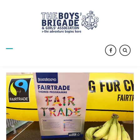
facebook