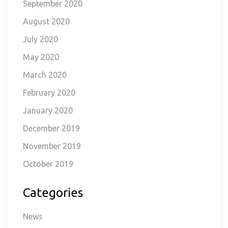
September 2020
August 2020
July 2020
May 2020
March 2020
February 2020
January 2020
December 2019
November 2019
October 2019
Categories
News