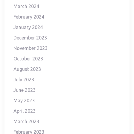
March 2024
February 2024
January 2024
December 2023
November 2023
October 2023
August 2023
July 2023
June 2023
May 2023
April 2023
March 2023
February 2023