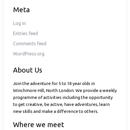
Meta
Log in
Entries feed
Comments feed
WordPress.org
About Us
Join the adventure for 5 to 18 year olds in
Winchmore Hill, North London. We provide a weekly
programme of activities including the opportunity
to get creative, be active, have adventures, learn
new skills and make a difference to others.
Where we meet