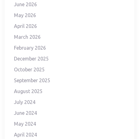
June 2026
May 2026
April 2026
March 2026
February 2026
December 2025
October 2025
September 2025
August 2025
July 2024
June 2024
May 2024
April 2024