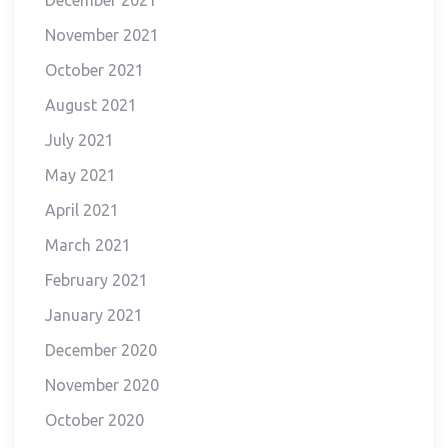
December 2021
November 2021
October 2021
August 2021
July 2021
May 2021
April 2021
March 2021
February 2021
January 2021
December 2020
November 2020
October 2020