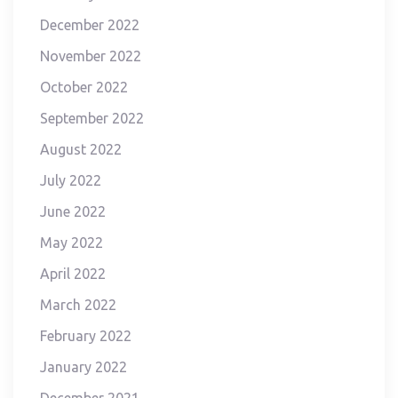
December 2022
November 2022
October 2022
September 2022
August 2022
July 2022
June 2022
May 2022
April 2022
March 2022
February 2022
January 2022