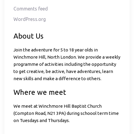
Comments feed
WordPress.org
About Us
Join the adventure for 5 to 18 year olds in
Winchmore Hill, North London. We provide a weekly
programme of activities including the opportunity
to get creative, be active, have adventures, learn
new skills and make a difference to others.
Where we meet
We meet at Winchmore Hill Baptist Church
(Compton Road, N21 3PA) during schoool term time
on Tuesdays and Thursdays.