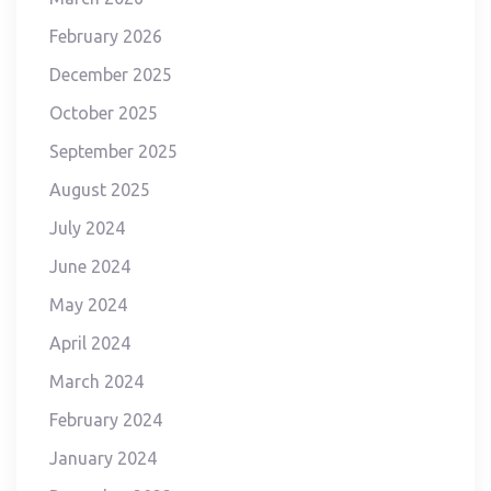
February 2026
December 2025
October 2025
September 2025
August 2025
July 2024
June 2024
May 2024
April 2024
March 2024
February 2024
January 2024