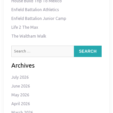
House Build Trip To Mexico
Enfield Battalion Athletics
Enfield Battalion Junior Camp
Life 2 The Max
The Waltham Walk
Search
for:
Archives
July 2026
June 2026
May 2026
April 2026
March 2026