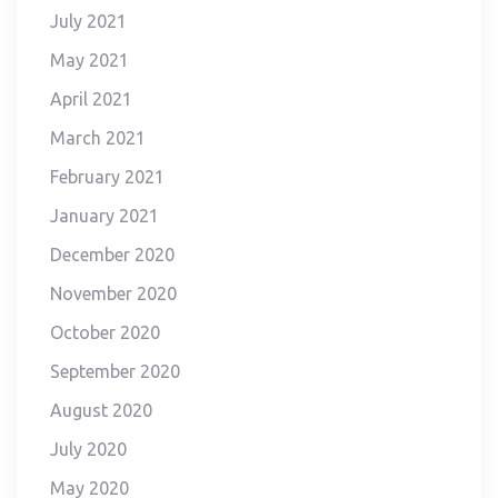
July 2021
May 2021
April 2021
March 2021
February 2021
January 2021
December 2020
November 2020
October 2020
September 2020
August 2020
July 2020
May 2020