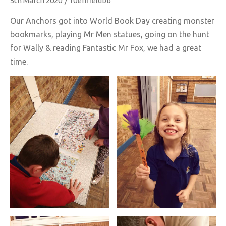
5th March 2020
/
10enfieldbb
Our Anchors got into World Book Day creating monster
bookmarks, playing Mr Men statues, going on the hunt
for Wally & reading Fantastic Mr Fox, we had a great
time.