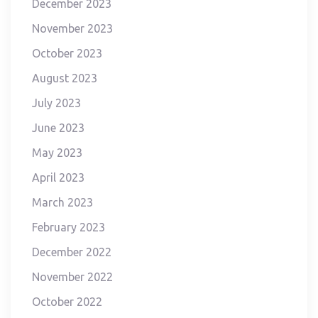
December 2023
November 2023
October 2023
August 2023
July 2023
June 2023
May 2023
April 2023
March 2023
February 2023
December 2022
November 2022
October 2022