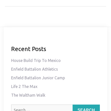
Recent Posts
House Build Trip To Mexico
Enfield Battalion Athletics
Enfield Battalion Junior Camp
Life 2 The Max
The Waltham Walk
Search