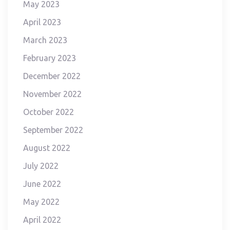
May 2023
April 2023
March 2023
February 2023
December 2022
November 2022
October 2022
September 2022
August 2022
July 2022
June 2022
May 2022
April 2022