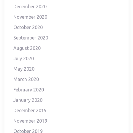
December 2020
November 2020
October 2020
September 2020
August 2020
July 2020
May 2020
March 2020
February 2020
January 2020
December 2019
November 2019
October 2019