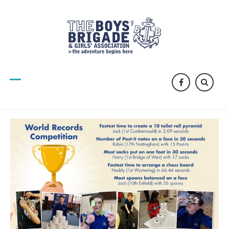
facebook