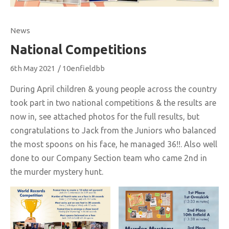
News
National Competitions
6th May 2021
/
10enfieldbb
During April children & young people across the country
took part in two national competitions & the results are
now in, see attached photos for the full results, but
congratulations to Jack from the Juniors who balanced
the most spoons on his face, he managed 36!!. Also well
done to our Company Section team who came 2nd in
the murder mystery hunt.