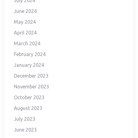
July 2024
June 2024
May 2024
April 2024
March 2024
February 2024
January 2024
December 2023
November 2023
October 2023
August 2023
July 2023
June 2023