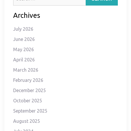
for:
Archives
July 2026
June 2026
May 2026
April 2026
March 2026
February 2026
December 2025
October 2025
September 2025
August 2025