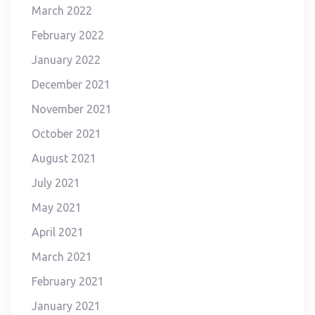
March 2022
February 2022
January 2022
December 2021
November 2021
October 2021
August 2021
July 2021
May 2021
April 2021
March 2021
February 2021
January 2021