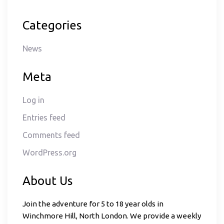
Categories
News
Meta
Log in
Entries feed
Comments feed
WordPress.org
About Us
Join the adventure for 5 to 18 year olds in
Winchmore Hill, North London. We provide a weekly