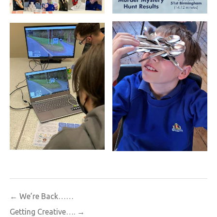
Post
← We’re Back……
navigation
Getting Creative…. →