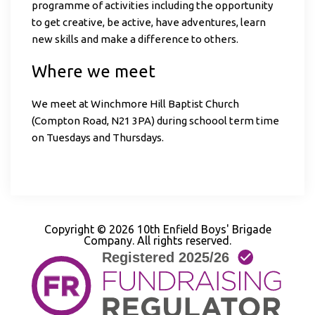
programme of activities including the opportunity
to get creative, be active, have adventures, learn
new skills and make a difference to others.
Where we meet
We meet at Winchmore Hill Baptist Church
(Compton Road, N21 3PA) during schoool term time
on Tuesdays and Thursdays.
Copyright © 2026 10th Enfield Boys' Brigade
Company. All rights reserved.