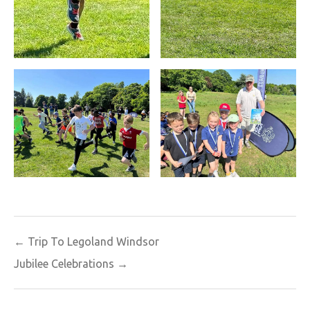
Post
← Trip To Legoland Windsor
navigation
Jubilee Celebrations →