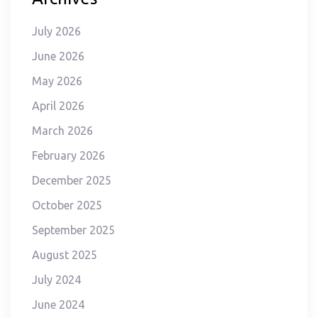
July 2026
June 2026
May 2026
April 2026
March 2026
February 2026
December 2025
October 2025
September 2025
August 2025
July 2024
June 2024