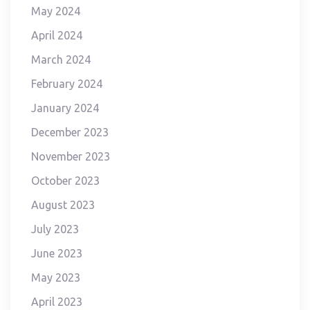
May 2024
April 2024
March 2024
February 2024
January 2024
December 2023
November 2023
October 2023
August 2023
July 2023
June 2023
May 2023
April 2023