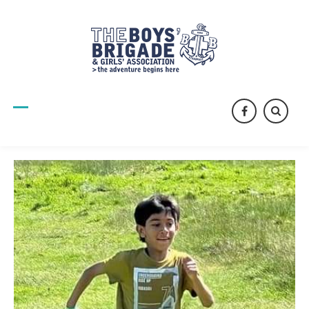
facebook