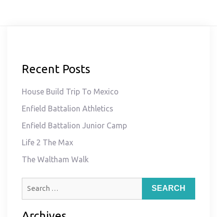
Recent Posts
House Build Trip To Mexico
Enfield Battalion Athletics
Enfield Battalion Junior Camp
Life 2 The Max
The Waltham Walk
Search
for:
Archives