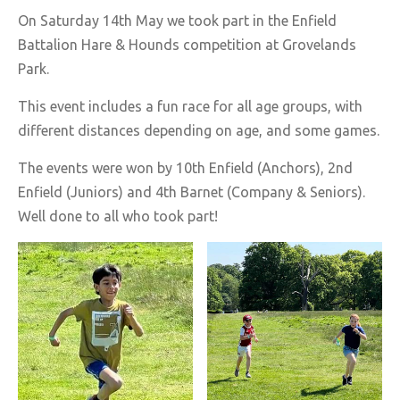
On Saturday 14th May we took part in the Enfield
Battalion Hare & Hounds competition at Grovelands
Park.
This event includes a fun race for all age groups, with
different distances depending on age, and some games.
The events were won by 10th Enfield (Anchors), 2nd
Enfield (Juniors) and 4th Barnet (Company & Seniors).
Well done to all who took part!