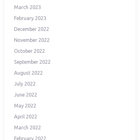
March 2023
February 2023
December 2022
November 2022
October 2022
September 2022
August 2022
July 2022
June 2022
May 2022
April 2022
March 2022
February 2022