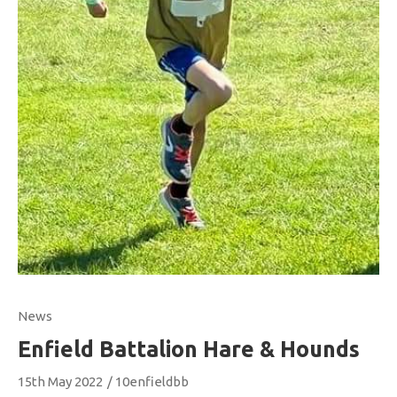
News
Enfield Battalion Hare & Hounds
15th May 2022
/
10enfieldbb