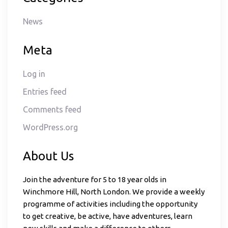
News
Meta
Log in
Entries feed
Comments feed
WordPress.org
About Us
Join the adventure for 5 to 18 year olds in
Winchmore Hill, North London. We provide a weekly
programme of activities including the opportunity
to get creative, be active, have adventures, learn