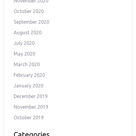
November 2020
October 2020
September 2020
August 2020
July 2020
May 2020
March 2020
February 2020
January 2020
December 2019
November 2019
October 2019
Categories