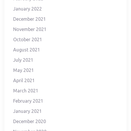
January 2022
December 2021
November 2021
October 2021
August 2021
July 2021
May 2021
April 2021
March 2021
February 2021
January 2021
December 2020