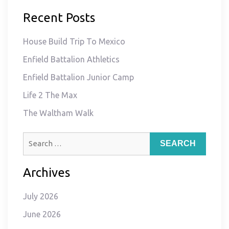
Recent Posts
House Build Trip To Mexico
Enfield Battalion Athletics
Enfield Battalion Junior Camp
Life 2 The Max
The Waltham Walk
Search
for:
Archives
July 2026
June 2026