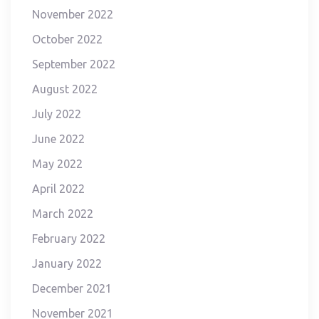
November 2022
October 2022
September 2022
August 2022
July 2022
June 2022
May 2022
April 2022
March 2022
February 2022
January 2022
December 2021
November 2021