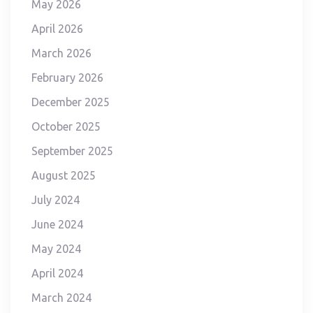
May 2026
April 2026
March 2026
February 2026
December 2025
October 2025
September 2025
August 2025
July 2024
June 2024
May 2024
April 2024
March 2024