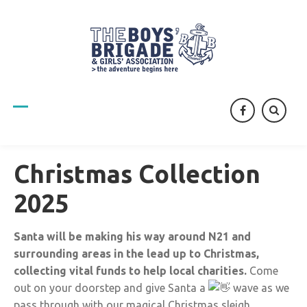
facebook
Christmas Collection
2025
Santa will be making his way around N21 and
surrounding areas in the lead up to Christmas,
collecting vital funds to help local charities.
Come
out on your doorstep and give Santa a
wave as we
pass through with our magical Christmas sleigh.