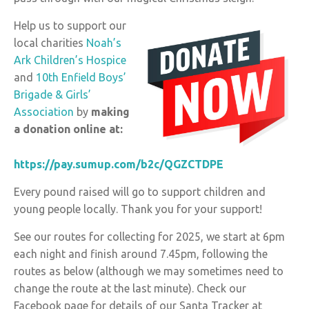
Help us to support our
local charities
Noah’s
Ark Children’s Hospice
and
10th Enfield Boys’
Brigade & Girls’
Association
by
making
a donation online at:
https://pay.sumup.com/b2c/QGZCTDPE
Every pound raised will go to support children and
young people locally. Thank you for your support!
See our routes for collecting for 2025, we start at 6pm
each night and finish around 7.45pm, following the
routes as below (although we may sometimes need to
change the route at the last minute). Check our
Facebook page for details of our Santa Tracker at