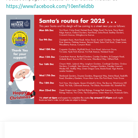
https://www.facebook.com/10enfieldbb