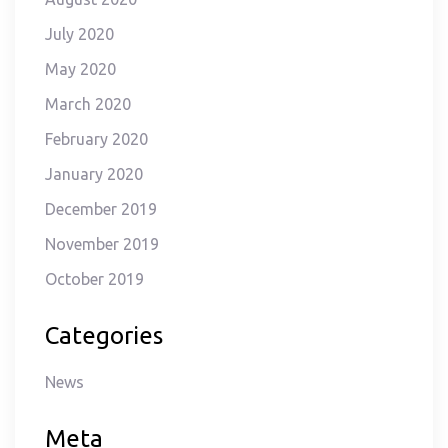
July 2020
May 2020
March 2020
February 2020
January 2020
December 2019
November 2019
October 2019
Categories
News
Meta