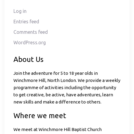
Log in
Entries feed
Comments feed
WordPress.org
About Us
Join the adventure for 5 to 18 year olds in
Winchmore Hill, North London. We provide a weekly
programme of activities including the opportunity
to get creative, be active, have adventures, learn
new skills and make a difference to others.
Where we meet
We meet at Winchmore Hill Baptist Church