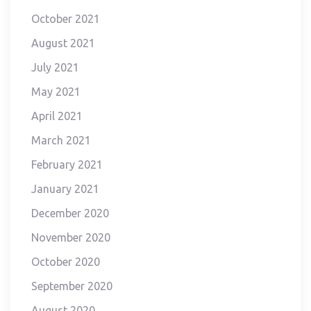
October 2021
August 2021
July 2021
May 2021
April 2021
March 2021
February 2021
January 2021
December 2020
November 2020
October 2020
September 2020
August 2020