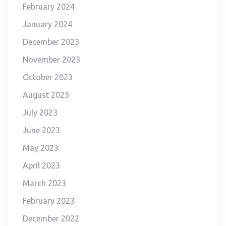
February 2024
January 2024
December 2023
November 2023
October 2023
August 2023
July 2023
June 2023
May 2023
April 2023
March 2023
February 2023
December 2022