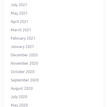
July 2021
May 2021
April 2021
March 2021
February 2021
January 2021
December 2020
November 2020
October 2020
September 2020
August 2020
July 2020
May 2020