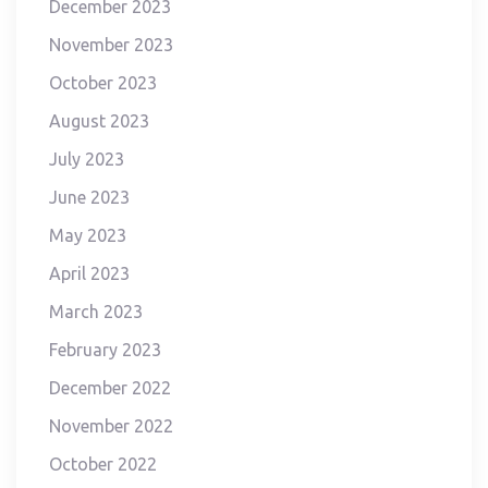
December 2023
November 2023
October 2023
August 2023
July 2023
June 2023
May 2023
April 2023
March 2023
February 2023
December 2022
November 2022
October 2022