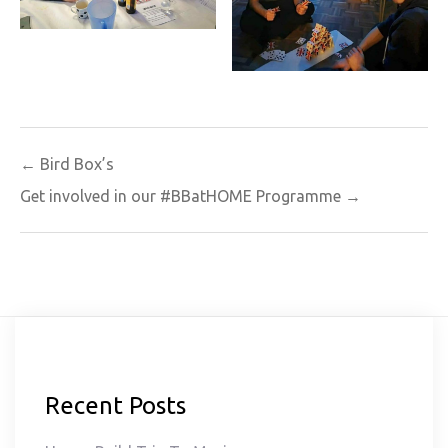
Post
← Bird Box’s
navigation
Get involved in our #BBatHOME Programme →
Recent Posts