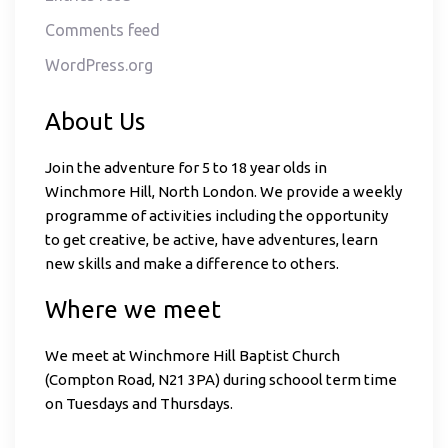
Comments feed
WordPress.org
About Us
Join the adventure for 5 to 18 year olds in
Winchmore Hill, North London. We provide a weekly
programme of activities including the opportunity
to get creative, be active, have adventures, learn
new skills and make a difference to others.
Where we meet
We meet at Winchmore Hill Baptist Church
(Compton Road, N21 3PA) during schoool term time
on Tuesdays and Thursdays.