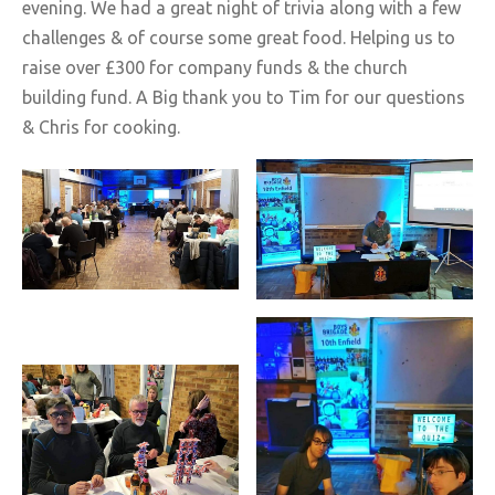
evening. We had a great night of trivia along with a few
challenges & of course some great food. Helping us to
raise over £300 for company funds & the church
building fund. A Big thank you to Tim for our questions
& Chris for cooking.