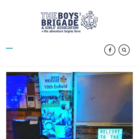
facebook