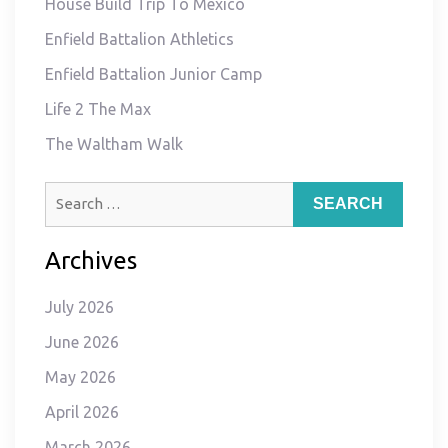
House Build Trip To Mexico
Enfield Battalion Athletics
Enfield Battalion Junior Camp
Life 2 The Max
The Waltham Walk
Search
for:
Archives
July 2026
June 2026
May 2026
April 2026
March 2026