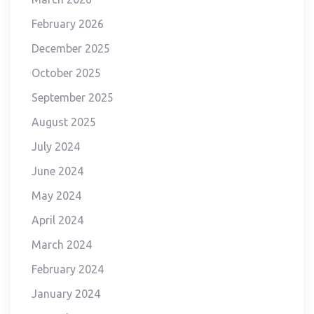
February 2026
December 2025
October 2025
September 2025
August 2025
July 2024
June 2024
May 2024
April 2024
March 2024
February 2024
January 2024