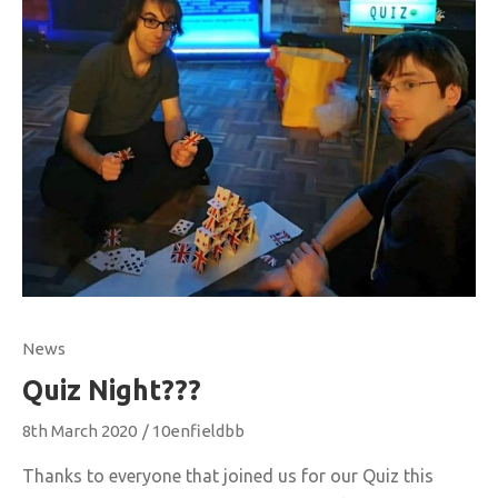
News
Quiz Night???
8th March 2020
/
10enfieldbb
Thanks to everyone that joined us for our Quiz this