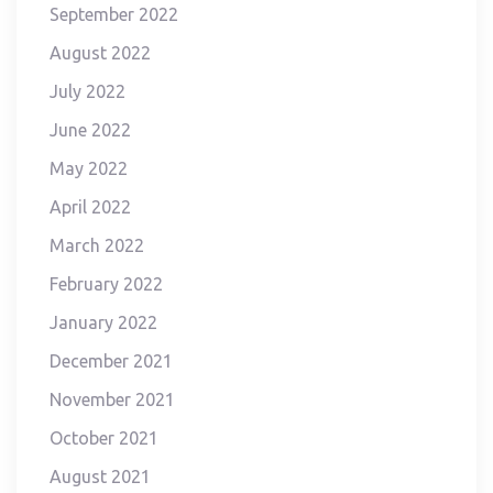
September 2022
August 2022
July 2022
June 2022
May 2022
April 2022
March 2022
February 2022
January 2022
December 2021
November 2021
October 2021
August 2021