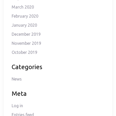
March 2020
February 2020
January 2020
December 2019
November 2019
October 2019
Categories
News
Meta
Log in
Entries feed