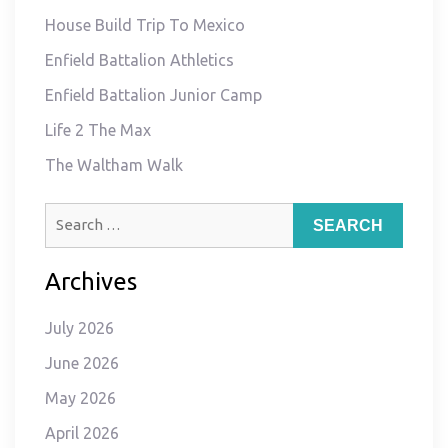
House Build Trip To Mexico
Enfield Battalion Athletics
Enfield Battalion Junior Camp
Life 2 The Max
The Waltham Walk
Search
for:
Archives
July 2026
June 2026
May 2026
April 2026