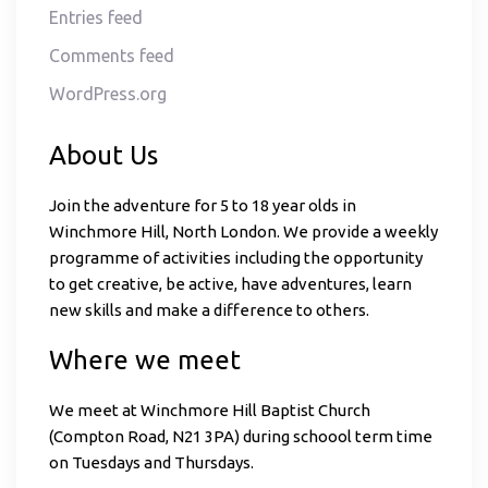
Entries feed
Comments feed
WordPress.org
About Us
Join the adventure for 5 to 18 year olds in
Winchmore Hill, North London. We provide a weekly
programme of activities including the opportunity
to get creative, be active, have adventures, learn
new skills and make a difference to others.
Where we meet
We meet at Winchmore Hill Baptist Church
(Compton Road, N21 3PA) during schoool term time
on Tuesdays and Thursdays.