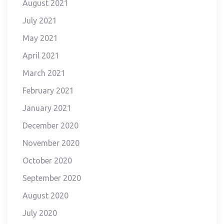
August 2021
July 2021
May 2021
April 2021
March 2021
February 2021
January 2021
December 2020
November 2020
October 2020
September 2020
August 2020
July 2020