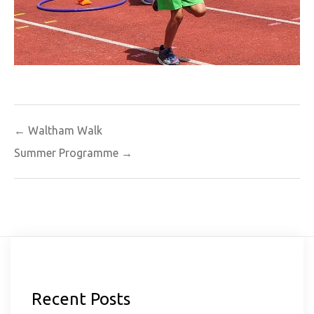
Post
← Waltham Walk
navigation
Summer Programme →
Recent Posts