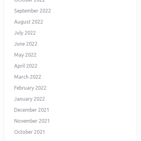
September 2022
August 2022
July 2022
June 2022
May 2022
April 2022
March 2022
February 2022
January 2022
December 2021
November 2021
October 2021