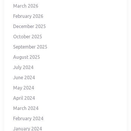
March 2026
February 2026
December 2025
October 2025
September 2025
August 2025
July 2024
June 2024
May 2024
April 2024
March 2024
February 2024
January 2024