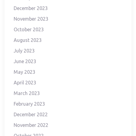
December 2023
November 2023
October 2023
August 2023
July 2023
June 2023
May 2023
April 2023
March 2023
February 2023
December 2022
November 2022
October 2022