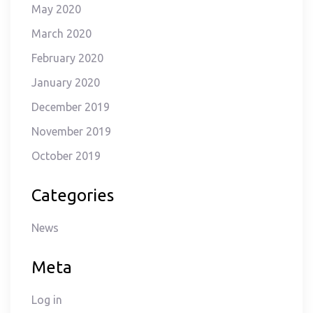
May 2020
March 2020
February 2020
January 2020
December 2019
November 2019
October 2019
Categories
News
Meta
Log in