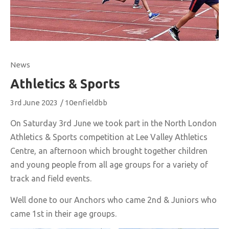
News
Athletics & Sports
3rd June 2023
/
10enfieldbb
On Saturday 3rd June we took part in the North London
Athletics & Sports competition at Lee Valley Athletics
Centre, an afternoon which brought together children
and young people from all age groups for a variety of
track and field events.
Well done to our Anchors who came 2nd & Juniors who
came 1st in their age groups.