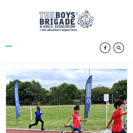
facebook